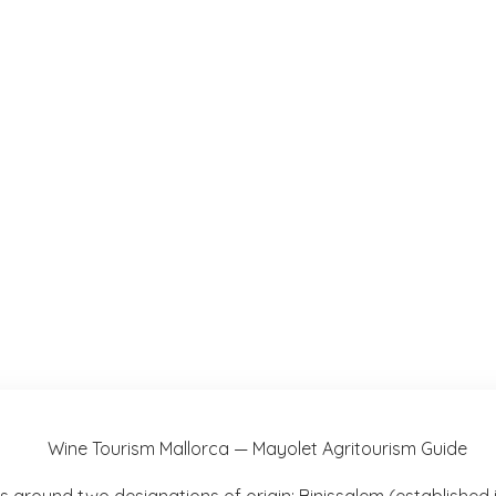
s around two designations of origin: Binissalem (established i