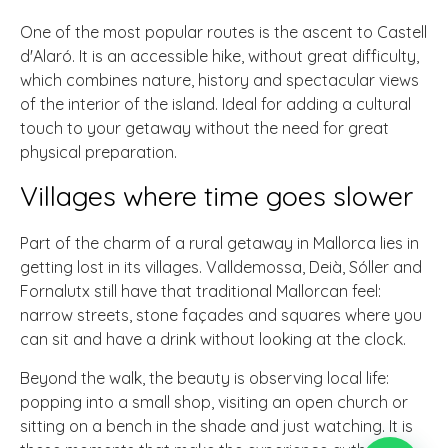
One of the most popular routes is the ascent to Castell
d'Alaró. It is an accessible hike, without great difficulty,
which combines nature, history and spectacular views
of the interior of the island. Ideal for adding a cultural
touch to your getaway without the need for great
physical preparation.
Villages where time goes slower
Part of the charm of a rural getaway in Mallorca lies in
getting lost in its villages. Valldemossa, Deià, Sóller and
Fornalutx still have that traditional Mallorcan feel:
narrow streets, stone façades and squares where you
can sit and have a drink without looking at the clock.
Beyond the walk, the beauty is observing local life:
popping into a small shop, visiting an open church or
sitting on a bench in the shade and just watching. It is