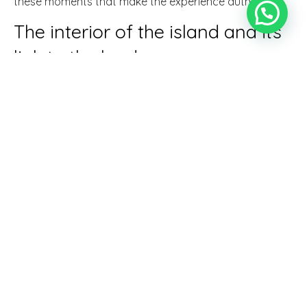
these moments that make the experience authentic.
The interior of the island and its
link to the land
In villages such as Santa Maria del Camí, Binissalem or
Sineu, the agricultural tradition is still very present. Here
you can understand Mallorca's historical relationship
with the land, something that is fundamental to
understand
what to do on a rural getaway in
Mallorca
from a more real and less touristy
perspective.
Local markets and seasonal
produce
Visiting a weekly market is one of the easiest ways to
connect with rural Mallorca. Seasonal fruits, cheeses,