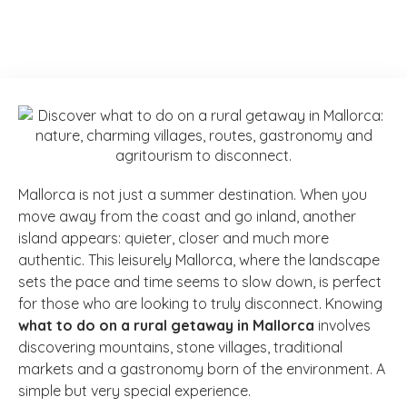
Mallorca is not just a summer destination. When you
move away from the coast and go inland, another
island appears: quieter, closer and much more
authentic. This leisurely Mallorca, where the landscape
sets the pace and time seems to slow down, is perfect
for those who are looking to truly disconnect. Knowing
what to do on a rural getaway in Mallorca
involves
discovering mountains, stone villages, traditional
markets and a gastronomy born of the environment. A
simple but very special experience.