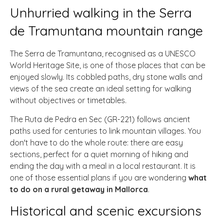
Unhurried walking in the Serra
de Tramuntana mountain range
The Serra de Tramuntana, recognised as a UNESCO
World Heritage Site, is one of those places that can be
enjoyed slowly. Its cobbled paths, dry stone walls and
views of the sea create an ideal setting for walking
without objectives or timetables.
The Ruta de Pedra en Sec (GR-221) follows ancient
paths used for centuries to link mountain villages. You
don't have to do the whole route: there are easy
sections, perfect for a quiet morning of hiking and
ending the day with a meal in a local restaurant. It is
one of those essential plans if you are wondering
what
to do on a rural getaway in Mallorca
.
Historical and scenic excursions