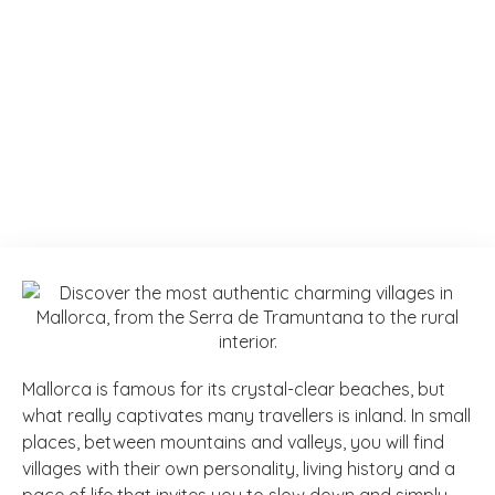
Mallorca is famous for its crystal-clear beaches, but
what really captivates many travellers is inland. In small
places, between mountains and valleys, you will find
villages with their own personality, living history and a