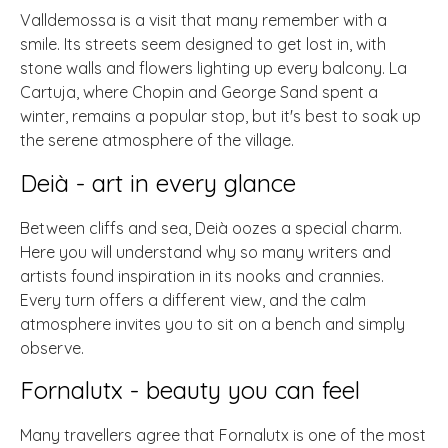
Valldemossa is a visit that many remember with a
smile. Its streets seem designed to get lost in, with
stone walls and flowers lighting up every balcony. La
Cartuja, where Chopin and George Sand spent a
winter, remains a popular stop, but it's best to soak up
the serene atmosphere of the village.
Deià - art in every glance
Between cliffs and sea, Deià oozes a special charm.
Here you will understand why so many writers and
artists found inspiration in its nooks and crannies.
Every turn offers a different view, and the calm
atmosphere invites you to sit on a bench and simply
observe.
Fornalutx - beauty you can feel
Many travellers agree that Fornalutx is one of the most