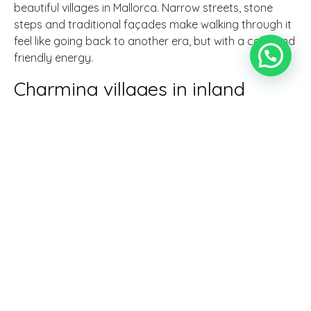
beautiful villages in Mallorca. Narrow streets, stone
steps and traditional façades make walking through it
feel like going back to another era, but with a calm and
friendly energy.
Charming villages in inland
Mallorca
If you want to see what life is really like in rural Mallorca,
the inland villages are a gem. Here, life revolves around
customs, crops and tradition.
Sineu - market and local life
Sineu has a weekly market that doesn't seem to have
changed for centuries. It's the ideal place to mingle with
the locals: smell spices, taste artisan cheeses and listen
to stories as you stroll through the old town, where
squares and churches are the soul of the town.