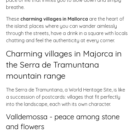
pace of life that invites you to slow down and simply
breathe.
These
charming villages in Mallorca
are the heart of
the island: places where you can wander aimlessly
through the streets, have a drink in a square with locals
chatting and feel the authenticity at every corner.
Charming villages in Majorca in
the Serra de Tramuntana
mountain range
The Serra de Tramuntana, a World Heritage Site, is like
a succession of postcards: villages that fit perfectly
into the landscape, each with its own character.
Valldemossa - peace among stone
and flowers